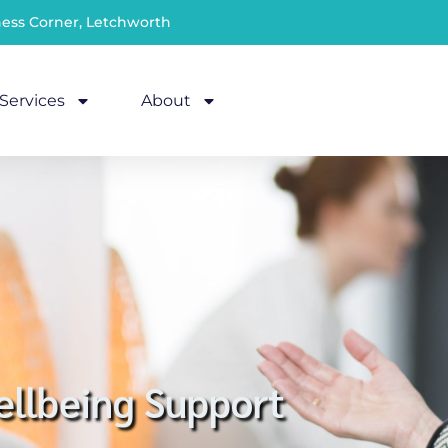
ness Corner, Letchworth
Services
About
llbeing Support