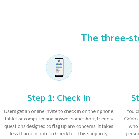
The three-st
Step 1: Check In
St
Users get an online invite to check in on their phone,
You c
tablet or computer and answer some short, friendly
GoVox 
questions designed to flag up any concerns. It takes
who 
less than a minute to Check In – this simplicity
person