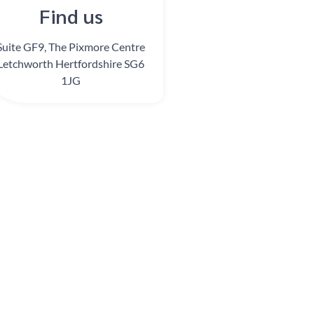
Find us
Suite GF9, The Pixmore Centre
Letchworth Hertfordshire SG6
1JG