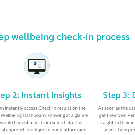
ep wellbeing check-in process
ep 2: Instant Insights
Step 3: 
an instantly access Check In results on the
As soon as the use
Wellbeing Dashboard, showing at a glance
get their own Pe
would benefit most from some help. This
straight to their i
al approach is unique to our platform and
gives them pro