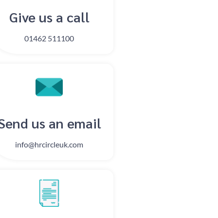
Give us a call
01462 511100
Send us an email​​
info@hrcircleuk.com