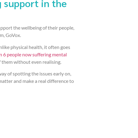
 support in the
pport the wellbeing of their people,
rm, GoVox.
like physical health, it often goes
in 6 people now suffering mental
f them without even realising.
y of spotting the issues early on,
matter and make a real difference to