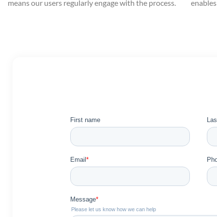
means our users regularly engage with the process.
enables