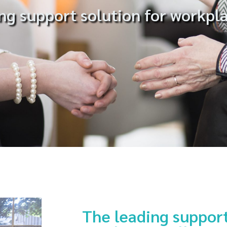
ng support solution for workpl
The leading support