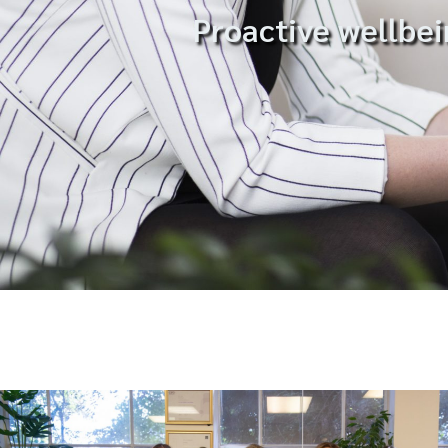
Proactive wellbei