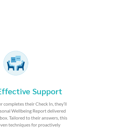
Effective Support
r completes their Check In, they’ll
rsonal Wellbeing Report delivered
nbox. Tailored to their answers, this
ven techniques for proactively