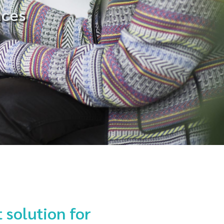
aces
 solution for