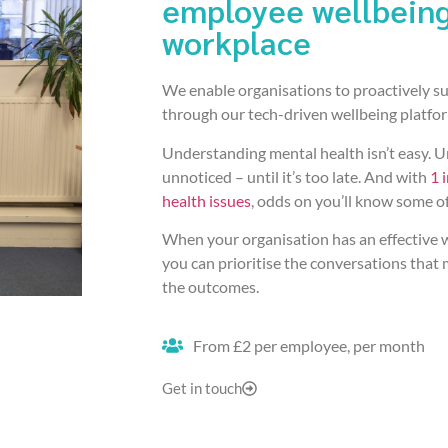
employee wellbeing
workplace
We enable organisations to proactively su
through our tech-driven wellbeing platfo
Understanding mental health isn’t easy. Un
unnoticed – until it’s too late. And with
1 
health issues
, odds on you’ll know some o
When your organisation has an effective wa
you can prioritise the conversations that 
the outcomes.
From £2 per employee, per month
Get in touch