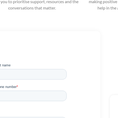
 you to prioritise support, resources and the
making positive 
conversations that matter.
help in the