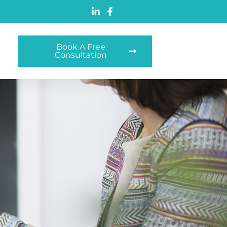
Book A Free
Consultation