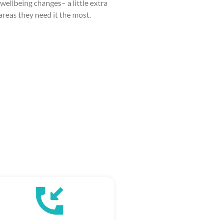
wellbeing changes– a little extra
 areas they need it the most.