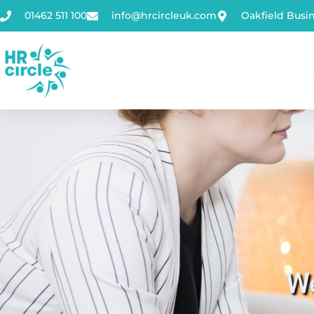
01462 511 100
info@hrcircleuk.com
Oakfield Busi
We