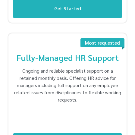
Get Started
Most requested
Fully-Managed HR Support
Ongoing and reliable specialist support on a
retained monthly basis. Offering HR advice for
managers including full support on any employee
related issues from disciplinaries to flexible working
requests.