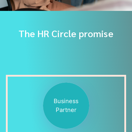
The HR Circle promise
Business
Partner