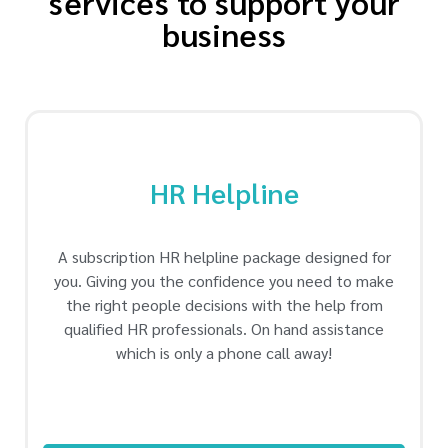
services to support your
business
HR Helpline
A subscription HR helpline package designed for
you. Giving you the confidence you need to make
the right people decisions with the help from
qualified HR professionals. On hand assistance
which is only a phone call away!