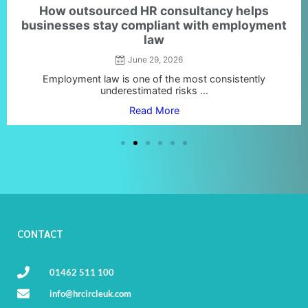
How outsourced HR consultancy helps
businesses stay compliant with employment
law
June 29, 2026
Employment law is one of the most consistently
underestimated risks ...
Read More
CONTACT
01462 511 100
info@hrcircleuk.com