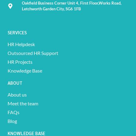
Oakfield Business Corner Unit 4, First Floor,Works Road,
Letchworth Garden City, SG6 1FB
SERVICES
HR Helpdesk
Outsourced HR Support
HR Projects
Knowledge Base
ABOUT
About us
Meet the team
FAQs
Blog
KNOWLEDGE BASE