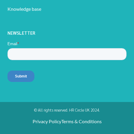
Knowledge base
NEWSLETTER
© All rights reserved. HR Circle UK 2024.
Privacy Policy
Terms & Conditions