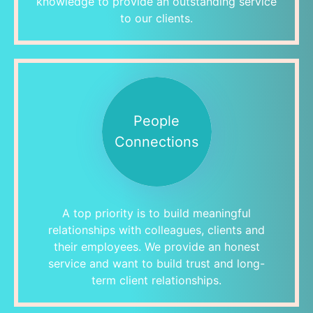
knowledge to provide an outstanding service
to our clients.
People
Connections
A top priority is to build meaningful
relationships with colleagues, clients and
their employees. We provide an honest
service and want to build trust and long-
term client relationships.