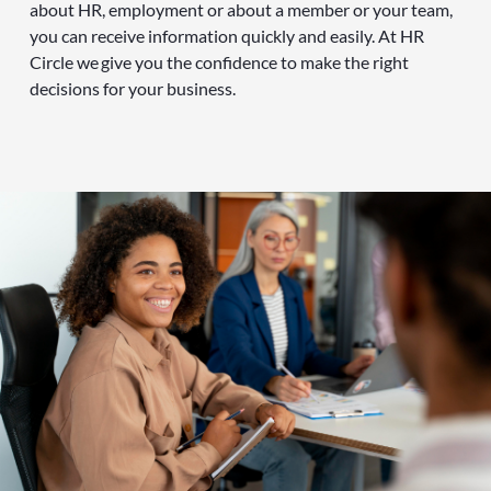
about HR, employment or about a member or your team,
you can receive information quickly and easily. At HR
Circle we give you the confidence to make the right
decisions for your business.