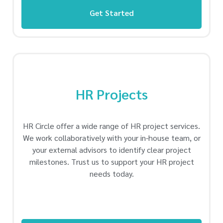
Get Started
HR Projects
HR Circle offer a wide range of HR project services.
We work collaboratively with your in-house team, or
your external advisors to identify clear project
milestones. Trust us to support your HR project
needs today.