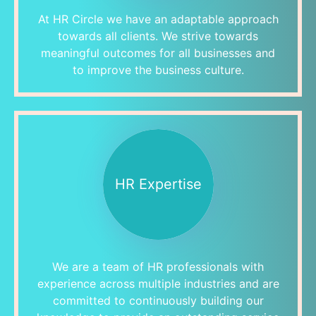
At HR Circle we have an adaptable approach
towards all clients. We strive towards
meaningful outcomes for all businesses and
to improve the business culture.
HR Expertise
We are a team of HR professionals with
experience across multiple industries and are
committed to continuously building our