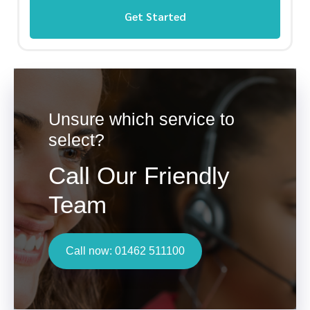
Get Started
Unsure which service to
select?
Call Our Friendly
Team
Call now: 01462 511100