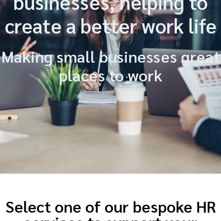
businesses, helping to
create a better work life
Making small businesses great
places to work
Select one of our bespoke HR