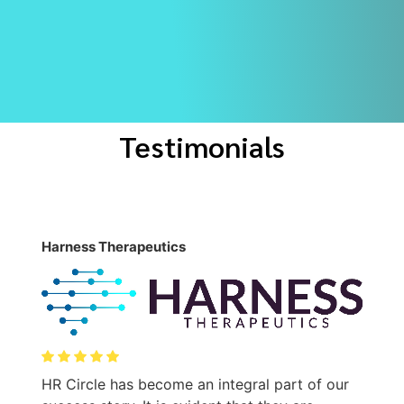
Testimonials
Harness Therapeutics
M
T
HR Circle has become an integral part of our
t