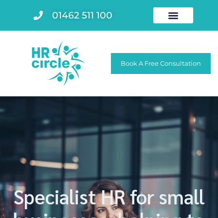
01462 511 100
Book A Free Consultation
Specialist HR for small