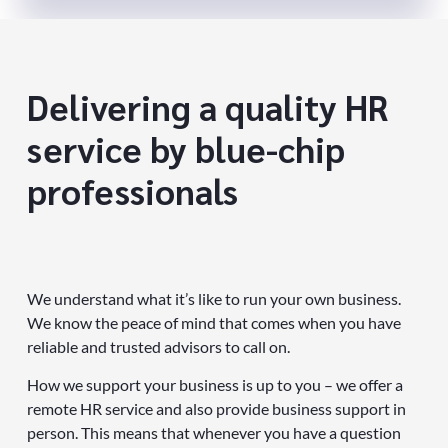
Delivering a quality HR
service by blue-chip
professionals
We understand what it’s like to run your own business.
We know the peace of mind that comes when you have
reliable and trusted advisors to call on.
How we support your business is up to you – we offer a
remote HR service and also provide business support in
person. This means that whenever you have a question