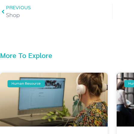
PREVIOUS
Shop
More To Explore
Human Resource
Hu