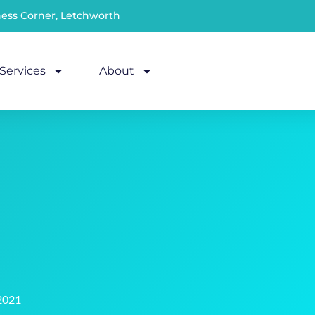
ness Corner, Letchworth
Services
About
2021