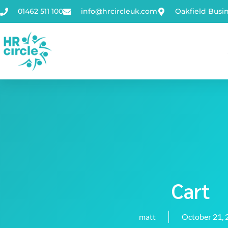
01462 511 100
info@hrcircleuk.com
Oakfield Busi
Cart
matt
October 21, 