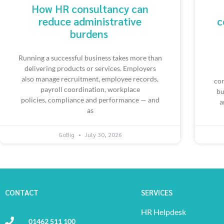
How HR consultancy can
reduce administrative
c
burdens
Running a successful business takes more than
delivering products or services. Employers
also manage recruitment, employee records,
con
payroll coordination, workplace
bu
policies, compliance and performance — and
a
as
GoBig
July 30, 2026
CONTACT
SERVICES
HR Helpdesk
01462 511 100