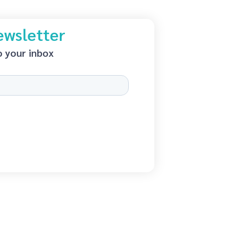
ewsletter
o your inbox