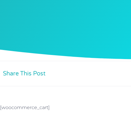
Share This Post
[woocommerce_cart]