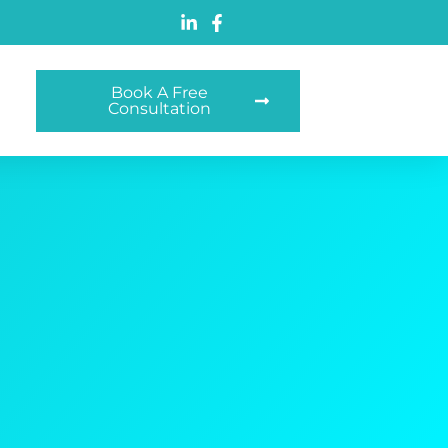
Book A Free
Consultation