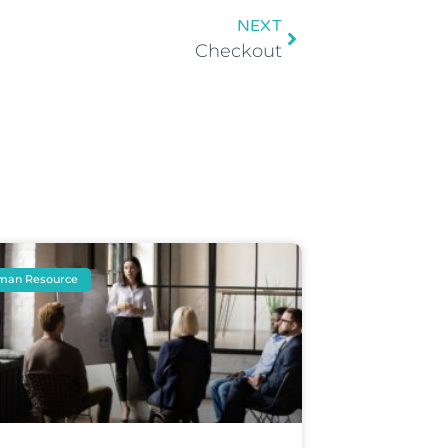
NEXT
Checkout
man Resource