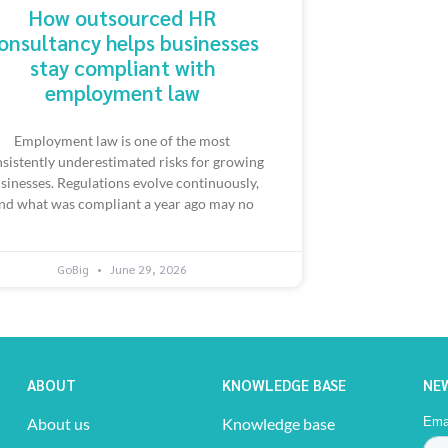
How outsourced HR
onsultancy helps businesses
stay compliant with
employment law
Employment law is one of the most
sistently underestimated risks for growing
sinesses. Regulations evolve continuously,
nd what was compliant a year ago may no
GoBig
June 29, 2026
ABOUT
KNOWLEDGE BASE
NE
About us
Knowledge base