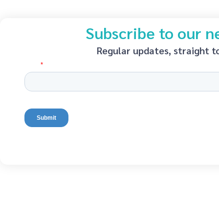
Subscribe to our n
Regular updates, straight t