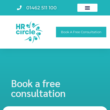
01462 511 100
Book A Free Consultation
Book a free
consultation