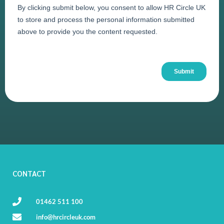
CONTACT
01462 511 100
info@hrcircleuk.com