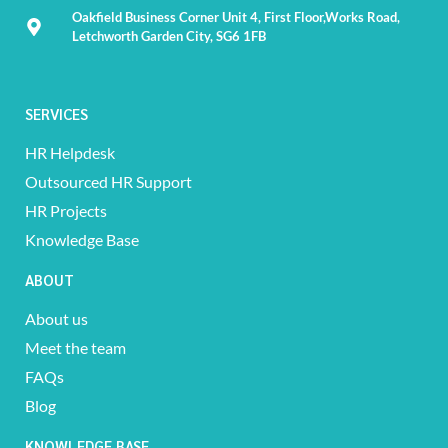
Oakfield Business Corner Unit 4, First Floor,Works Road,
Letchworth Garden City, SG6 1FB
SERVICES
HR Helpdesk
Outsourced HR Support
HR Projects
Knowledge Base
ABOUT
About us
Meet the team
FAQs
Blog
KNOWLEDGE BASE