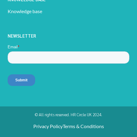
Knowledge base
NEWSLETTER
© All rights reserved. HR Circle UK 2024.
Privacy Policy
Terms & Conditions